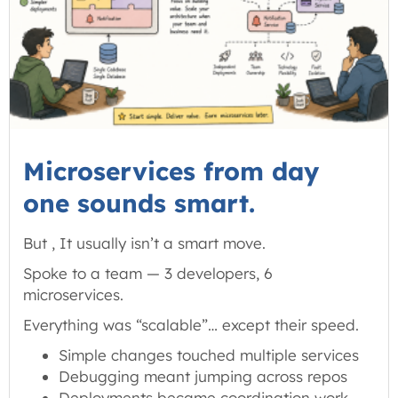
Microservices from day
one sounds smart.
But , It usually isn’t a smart move.
Spoke to a team — 3 developers, 6
microservices.
Everything was “scalable”… except their speed.
Simple changes touched multiple services
Debugging meant jumping across repos
Deployments became coordination work