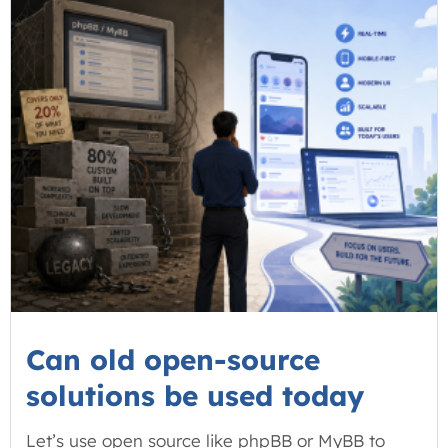
Can old open-source
solutions be used today
Let’s use open source like phpBB or MyBB to