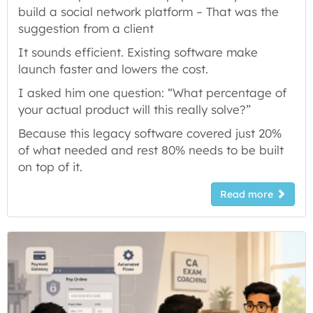
build a social network platform – That was the
suggestion from a client
It sounds efficient. Existing software make
launch faster and lowers the cost.
I asked him one question: “What percentage of
your actual product will this really solve?”
Because this legacy software covered just 20%
of what needed and rest 80% needs to be built
on top of it.
Read more