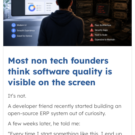
Most non tech founders
think software quality is
visible on the screen
It’s not.
A developer friend recently started building an
open-source ERP system out of curiosity.
A few weeks later, he told me:
“Every time I start something like this, I end up