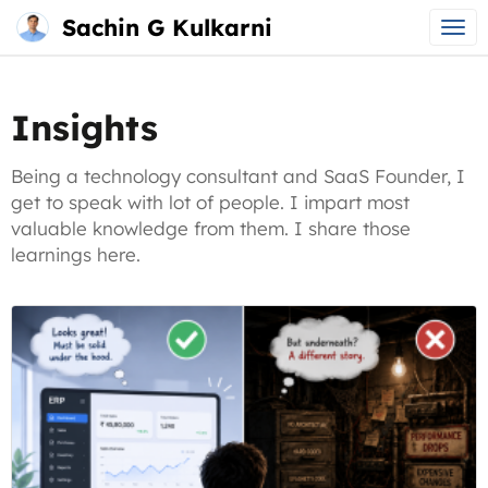
Sachin G Kulkarni
Main
Skip
menu
to
Insights
content
Being a technology consultant and SaaS Founder, I
get to speak with lot of people. I impart most
valuable knowledge from them. I share those
learnings here.