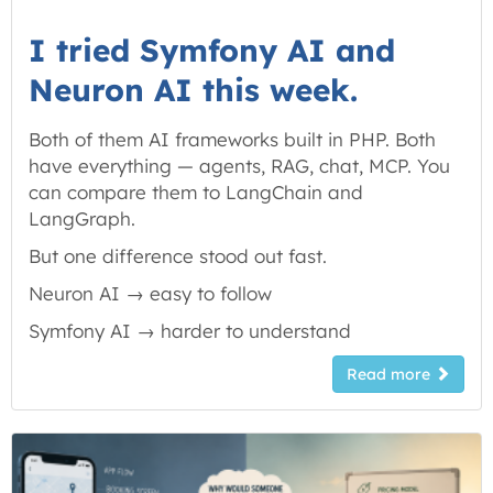
I tried Symfony AI and
Neuron AI this week.
Both of them AI frameworks built in PHP. Both
have everything — agents, RAG, chat, MCP. You
can compare them to LangChain and
LangGraph.
But one difference stood out fast.
Neuron AI → easy to follow
Symfony AI → harder to
understand
Read more