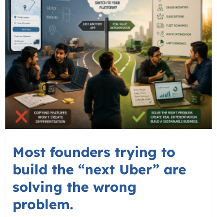
Most founders trying to
build the “next Uber” are
solving the wrong
problem.