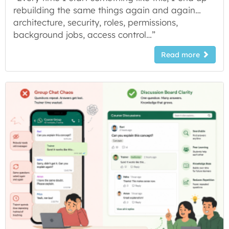
rebuilding the same things again and again…
architecture, security, roles, permissions,
background jobs, access control…”
Read more