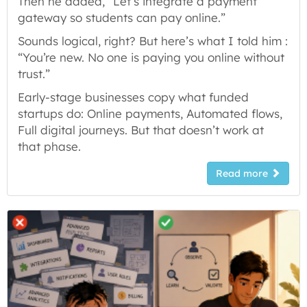
Then he added, “Let’s integrate a payment
gateway so students can pay online.”
Sounds logical, right? But here’s what I told him :
“You’re new. No one is paying you online without
trust.”
Early-stage businesses copy what funded
startups do: Online payments, Automated flows,
Full digital journeys. But that doesn’t work at
that phase.
Read more