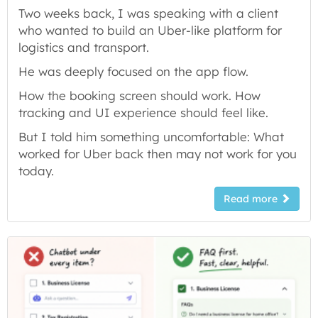
Two weeks back, I was speaking with a client
who wanted to build an Uber-like platform for
logistics and transport.
He was deeply focused on the app flow.
How the booking screen should work. How
tracking and UI experience should feel like.
But I told him something uncomfortable: What
worked for Uber back then may not work for you
today.
Read more