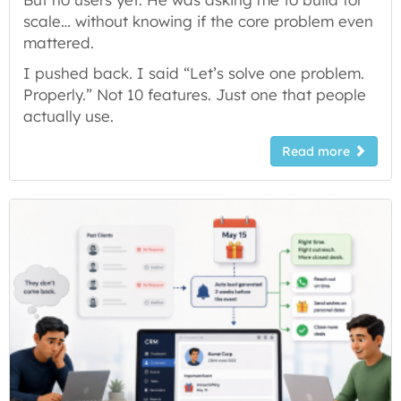
scale… without knowing if the core problem even
mattered.
I pushed back. I said “Let’s solve one problem.
Properly.” Not 10 features. Just one that people
actually use.
Read more