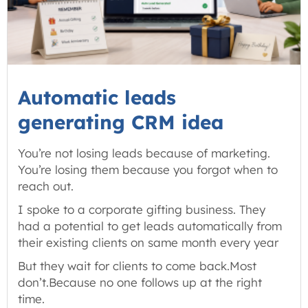
Automatic leads
generating CRM idea
You’re not losing leads because of marketing.
You’re losing them because you forgot when to
reach out.
I spoke to a corporate gifting business. They
had a potential to get leads automatically from
their existing clients on same month every year
But they wait for clients to come back.Most
don’t.Because no one follows up at the right
time.