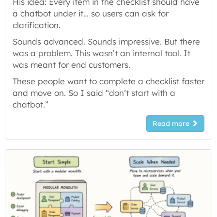
His idea: Every item in the checklist should have
a chatbot under it… so users can ask for
clarification.
Sounds advanced. Sounds impressive. But there
was a problem. This wasn’t an internal tool. It
was meant for end customers.
These people want to complete a checklist faster
and move on. So I said “don’t start with a
chatbot.”
Read more