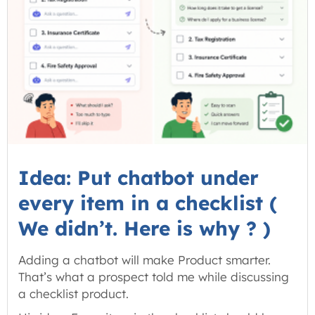
Idea: Put chatbot under
every item in a checklist (
We didn’t. Here is why ? )
Adding a chatbot will make Product smarter.
That’s what a prospect told me while discussing
a checklist product.