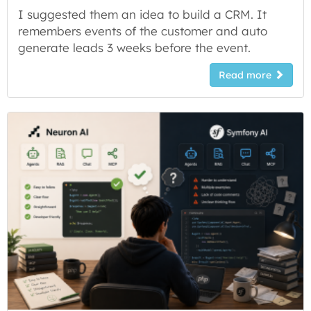
I suggested them an idea to build a CRM. It
remembers events of the customer and auto
generate leads 3 weeks before the event.
Read more