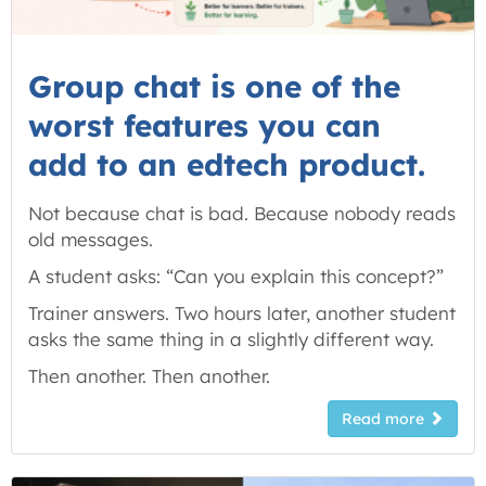
Group chat is one of the
worst features you can
add to an edtech product.
Not because chat is bad. Because nobody reads
old messages.
A student asks: “Can you explain this concept?”
Trainer answers. Two hours later, another student
asks the same thing in a slightly different way.
Then another. Then another.
Read more