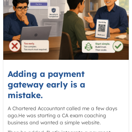
Adding a payment
gateway early is a
mistake.
A Chartered Accountant called me a few days
ago.He was starting a CA exam coaching
business and wanted a simple website.