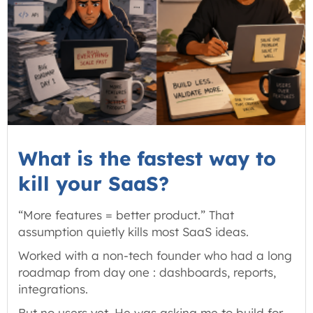
What is the fastest way to
kill your SaaS?
“More features = better product.” That
assumption quietly kills most SaaS ideas.
Worked with a non-tech founder who had a long
roadmap from day one : dashboards, reports,
integrations.
But no users yet. He was asking me to build for