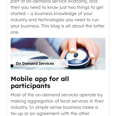
part of on-demand service economy, and
then you need to know just two things to get
started –
a business knowledge of your
industry
and
technologies you need to run
your business
. This blog is all about the latter
one.
Mobile app for all
participants
Most of the on-demand services operate by
making aggregation of local services in their
industry. In simple sense business make a
tie-up or an agreement with the other