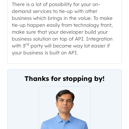
There is a lot of possibility for your on-
demand services to tie-up with other
business which brings in the value. To make
tie-up happen easily from technology front,
make sure that your developer build your
business solution on top of API. Integration
rd
with 3
party will become way lot easier if
your business is built on API.
Thanks for stopping by!