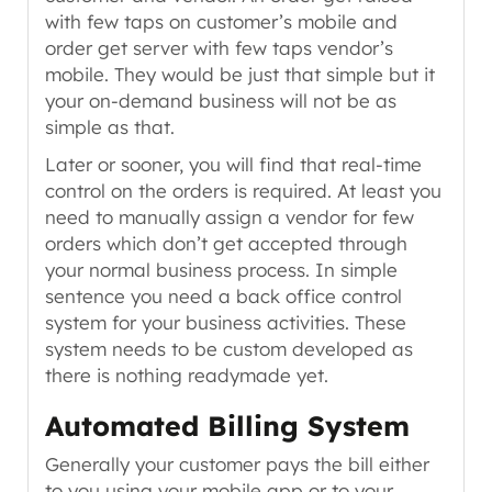
with few taps on customer’s mobile and
order get server with few taps vendor’s
mobile. They would be just that simple but it
your on-demand business will not be as
simple as that.
Later or sooner, you will find that real-time
control on the orders is required. At least you
need to manually assign a vendor for few
orders which don’t get accepted through
your normal business process. In simple
sentence you need a back office control
system for your business activities. These
system needs to be custom developed as
there is nothing readymade yet.
Automated Billing System
Generally your customer pays the bill either
to you using your mobile app or to your