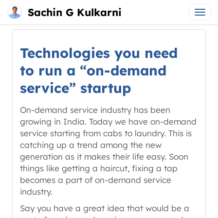
Sachin G Kulkarni
Main
Skip
menu
to
Technologies you need
content
to run a “on-demand
service” startup
On-demand service industry has been
growing in India. Today we have on-demand
service starting from cabs to laundry. This is
catching up a trend among the new
generation as it makes their life easy. Soon
things like getting a haircut, fixing a tap
becomes a part of on-demand service
industry.
Say you have a great idea that would be a