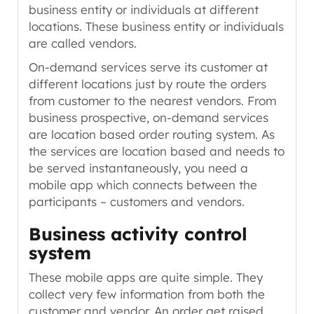
business entity or individuals at different
locations. These business entity or individuals
are called vendors.
On-demand services serve its customer at
different locations just by route the orders
from customer to the nearest vendors. From
business prospective, on-demand services
are location based order routing system. As
the services are location based and needs to
be served instantaneously, you need a
mobile app which connects between the
participants
– customers and vendors
.
Business activity control
system
These mobile apps are quite simple. They
collect very few information from both the
customer and vendor. An order get raised