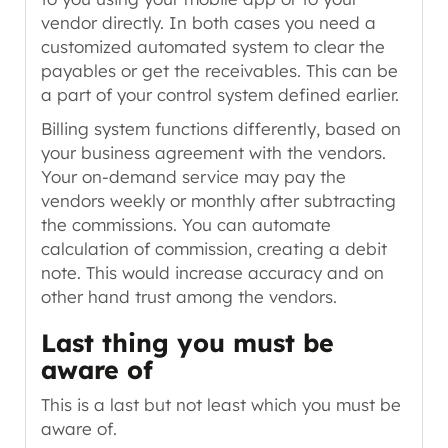
vendor directly. In both cases you need a
customized automated system to clear the
payables or get the receivables. This can be
a part of your control system defined earlier.
Billing system functions differently, based on
your business agreement with the vendors.
Your on-demand service may pay the
vendors weekly or monthly after subtracting
the commissions. You can automate
calculation of commission, creating a debit
note. This would increase accuracy and on
other hand trust among the vendors.
Last thing you must be
aware of
This is a last but not least which you must be
aware of.