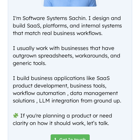
I'm Software Systems Sachin. I design and
build SaaS, platforms, and internal systems
that match real business workflows.
I usually work with businesses that have
outgrown spreadsheets, workarounds, and
generic tools.
I build business applications like SaaS
product development, business tools,
workflow automation , data management
solutions , LLM integration from ground up.
If you're planning a product or need
clarity on how it should work, let’s talk.
Get In touch