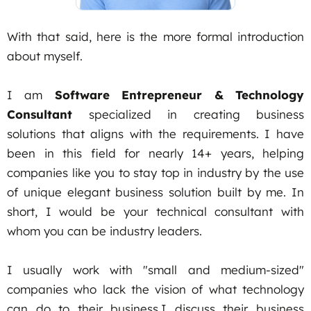
With that said, here is the more formal introduction
about myself.
I am
Software Entrepreneur & Technology
Consultant
specialized in creating business
solutions that aligns with the requirements. I have
been in this field for nearly 14+ years, helping
companies like you to stay top in industry by the use
of unique elegant business solution built by me. In
short, I would be your technical consultant with
whom you can be industry leaders.
I usually work with "small and medium-sized"
companies who lack the vision of what technology
can do to their business.I discuss their business