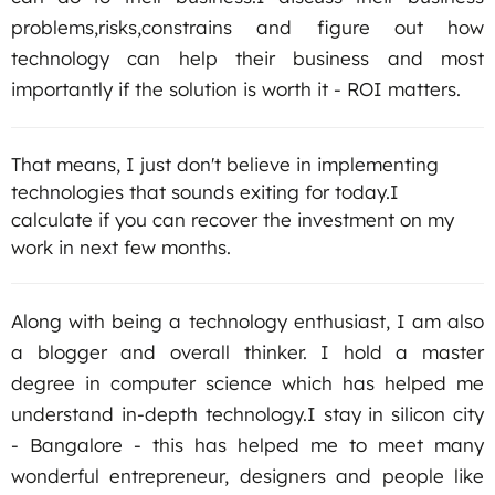
problems,risks,constrains and figure out how
technology can help their business and most
importantly if the solution is worth it - ROI matters.
That means, I just don't believe in implementing
technologies that sounds exiting for today.I
calculate if you can recover the investment on my
work in next few months.
Along with being a technology enthusiast, I am also
a blogger and overall thinker. I hold a master
degree in computer science which has helped me
understand in-depth technology.I stay in silicon city
‐ Bangalore ‐ this has helped me to meet many
wonderful entrepreneur, designers and people like