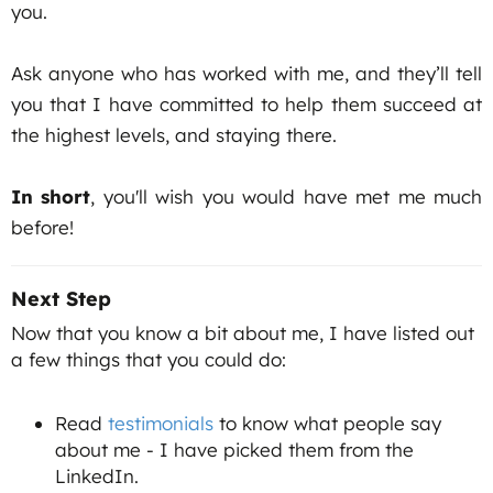
you.
Ask anyone who has worked with me, and they’ll tell
you that I have committed to help them succeed at
the highest levels, and staying there.
In short
, you'll wish you would have met me much
before!
Next Step
Now that you know a bit about me, I have listed out
a few things that you could do:
Read
testimonials
to know what people say
about me - I have picked them from the
LinkedIn.