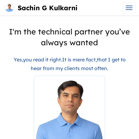
Sachin G Kulkarni
Main
Skip
menu
to
I'm the technical partner you’ve
content
always wanted
Yes,you read it right.It is mere fact,that I get to
hear from my clients most often.