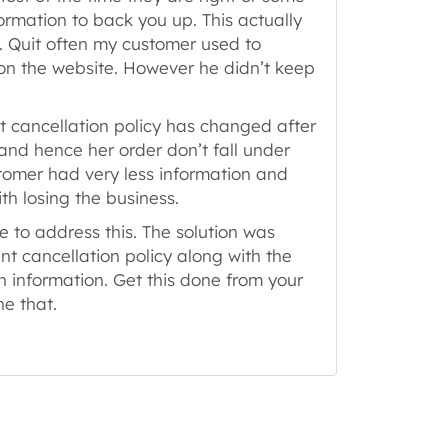
rmation to back you up. This actually
. Quit often my customer used to
 on the website. However he didn’t keep
t cancellation policy has changed after
and hence her order don’t fall under
tomer had very less information and
h losing the business.
e to address this. The solution was
ent cancellation policy along with the
 information. Get this done from your
ne that.