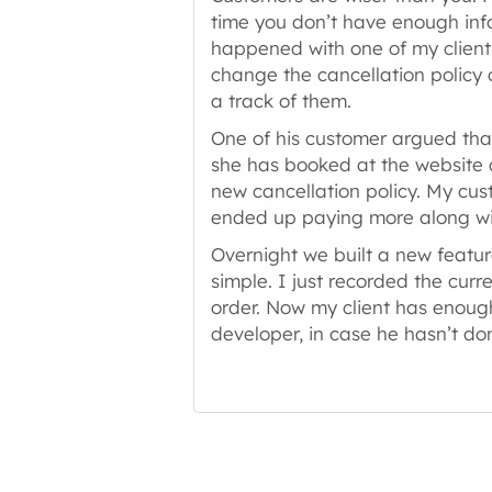
time you don’t have enough info
happened with one of my client
change the cancellation policy
a track of them.
One of his customer argued tha
she has booked at the website 
new cancellation policy. My cus
ended up paying more along wit
Overnight we built a new featur
simple. I just recorded the curr
order. Now my client has enough
developer, in case he hasn’t do