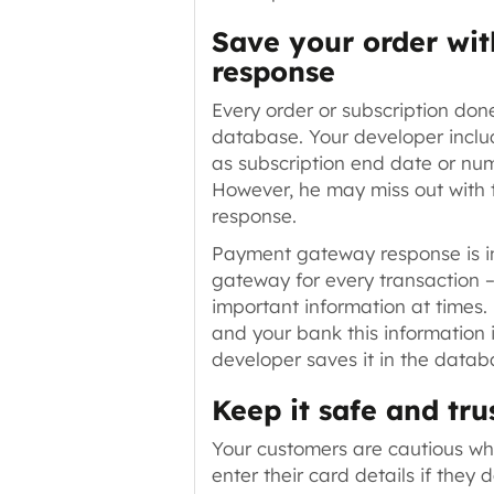
Save your order wi
response
Every order or subscription don
database. Your developer inclu
as subscription end date or nu
However, he may miss out with
response.
Payment gateway response is i
gateway for every transaction 
important information at times.
and your bank this information 
developer saves it in the datab
Keep it safe and tr
Your customers are cautious wh
enter their card details if they d