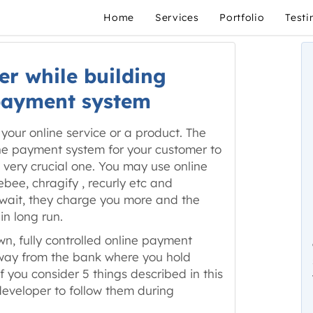
Home
Services
Portfolio
Testi
er while building
payment system
your online service or a product. The
line payment system for your customer to
ut very crucial one. You may use online
ee, chragify , recurly etc and
 wait, they charge you more and the
in long run.
own, fully controlled online payment
ay from the bank where you hold
if you consider 5 things described in this
eveloper to follow them during