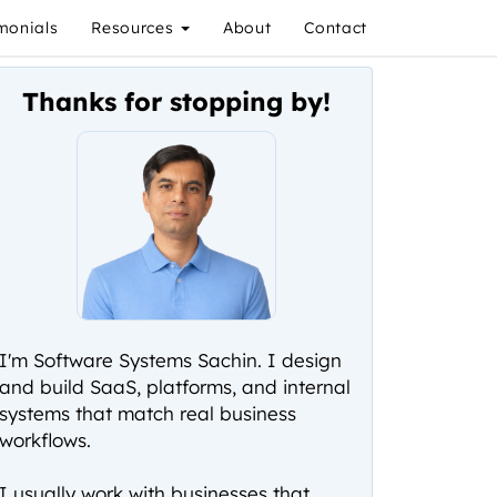
monials
Resources
About
Contact
Thanks for stopping by!
I'm Software Systems Sachin. I design
and build SaaS, platforms, and internal
systems that match real business
workflows.
I usually work with businesses that