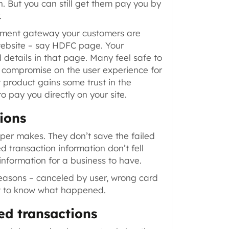
h. But you can still get them pay you by
.
yment gateway your customers are
website
– say HDFC page
. Your
 details in that page. Many feel safe to
to compromise on the user experience for
 product gains some trust in the
 pay you directly on your site.
ions
oper makes. They don’t save the failed
d transaction information don’t fell
 information for a business to have.
reasons –
canceled by user, wrong card
est to know what happened.
ed transactions