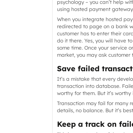
psychology – you can’t help wit
using hosted payment gateway
When you integrate hosted pa
redirected to page on a bank 
customer has to enter their card
do it there. Yes, you will have 
some time. Once your service or
market, you may ask customer to
Save failed transact
It’s a mistake that every devel
transaction into database. Faile
worthy for them. But it’s worthy
Transaction may fail for many 
details, no balance
. But it’s b
Keep a track on fail