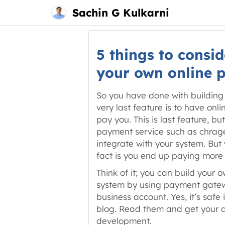
Main
Skip
Sachin G Kulkarni
menu
to
content
5 things to consid
your own online 
So you have done with building 
very last feature is to have on
pay you. This is last feature, b
payment service such as chrageb
integrate with your system. But
fact is you end up paying more 
Think of it; you can build your 
system by using payment gatew
business account. Yes, it’s safe 
blog. Read them and get your d
development.