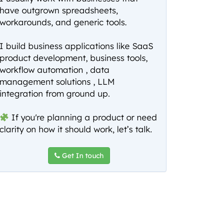
have outgrown spreadsheets,
workarounds, and generic tools.
I build business applications like SaaS
product development, business tools,
workflow automation , data
management solutions , LLM
integration from ground up.
If you're planning a product or need
clarity on how it should work, let’s talk.
Get In touch