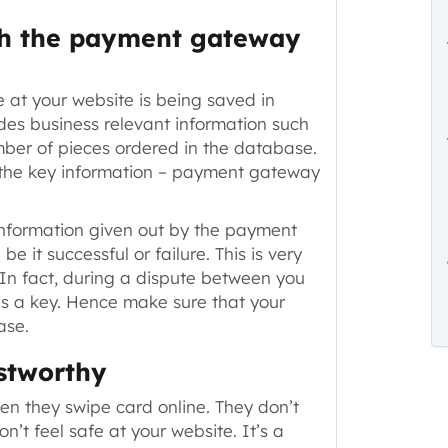
th the payment gateway
e at your website is being saved in
des business relevant information such
mber of pieces ordered in the database.
 the key information – payment gateway
nformation given out by the payment
–
be it successful or failure
. This is very
 In fact, during a dispute between you
is a key. Hence make sure that your
ase.
ustworthy
en they swipe card online. They don’t
on’t feel safe at your website. It’s a