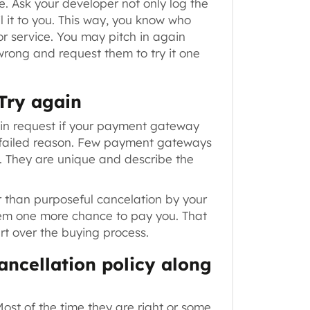
e. Ask your developer not only log the
l it to you. This way, you know who
or service. You may pitch in again
rong and request them to try it one
 Try again
in request
if your payment gateway
ry failed reason. Few payment gateways
e. They are unique and describe the
r than purposeful cancelation by your
hem one more chance to pay you. That
rt over the buying process.
ancellation policy along
ost of the time they are right or some