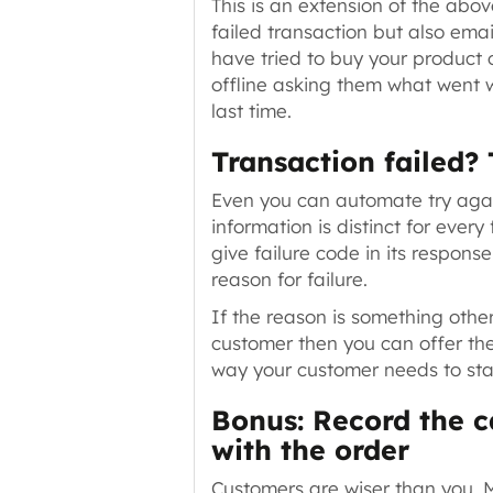
This is an extension of the abov
failed transaction but also emai
have tried to buy your product 
offline asking them what went w
last time.
Transaction failed?
Even you can automate
try aga
information is distinct for eve
give failure code in its respons
reason for failure.
If the reason is something othe
customer then you can offer t
way your customer needs to sta
Bonus: Record the c
with the order
Customers are wiser than you. M