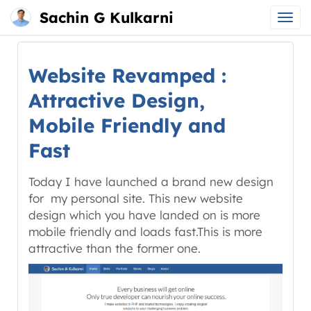
Sachin G Kulkarni
Main
Skip
menu
to
Website Revamped :
content
Attractive Design,
Mobile Friendly and
Fast
Today I have launched a brand new design
for my personal site. This new website
design which you have landed on is more
mobile friendly and loads fast.This is more
attractive than the former one.