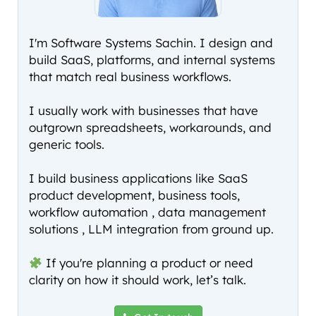
I'm Software Systems Sachin. I design and
build SaaS, platforms, and internal systems
that match real business workflows.
I usually work with businesses that have
outgrown spreadsheets, workarounds, and
generic tools.
I build business applications like SaaS
product development, business tools,
workflow automation , data management
solutions , LLM integration from ground up.
If you're planning a product or need
clarity on how it should work, let’s talk.