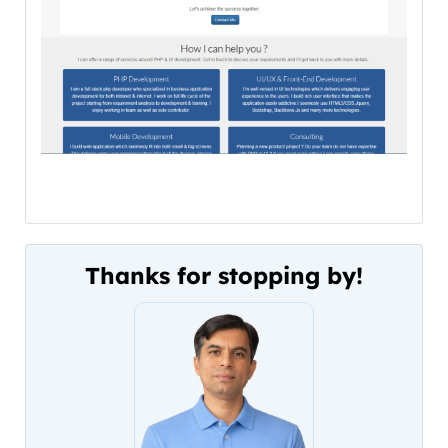
Thanks for stopping by!