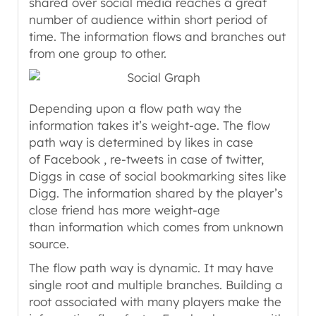
shared over social media reaches a great
number of audience within short period of
time. The information flows and branches out
from one group to other.
Depending upon a flow path way the
information takes it’s weight-age. The flow
path way is determined by likes in case
of Facebook , re-tweets in case of twitter,
Diggs in case of social bookmarking sites like
Digg. The information shared by the player’s
close friend has more weight-age
than information which comes from unknown
source.
The flow path way is dynamic. It may have
single root and multiple branches. Building a
root associated with many players make the