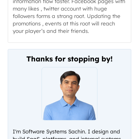
information flow faster. Facebook pages with
many likes , twitter account with huge
followers forms a strong root. Updating the
promotions , events at this root will reach
your player’s and their friends.
Thanks for stopping by!
I'm Software Systems Sachin. I design and
build SaaS, platforms, and internal systems