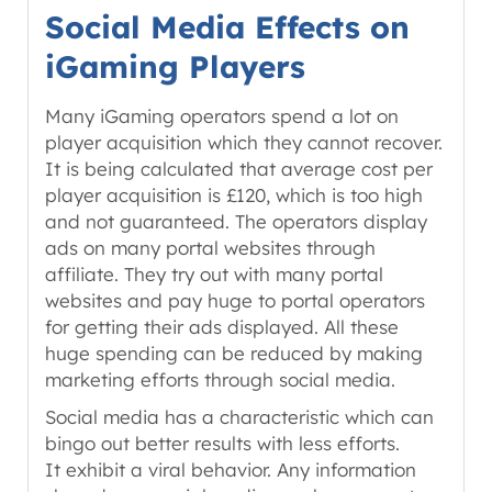
Social Media Effects on
iGaming Players
Many iGaming operators spend a lot on
player acquisition which they cannot recover.
It is being calculated that average cost per
player acquisition is £120, which is too high
and not guaranteed. The operators display
ads on many portal websites through
affiliate. They try out with many portal
websites and pay huge to portal operators
for getting their ads displayed. All these
huge spending can be reduced by making
marketing efforts through social media.
Social media has a characteristic which can
bingo out better results with less efforts.
It exhibit a viral behavior. Any information