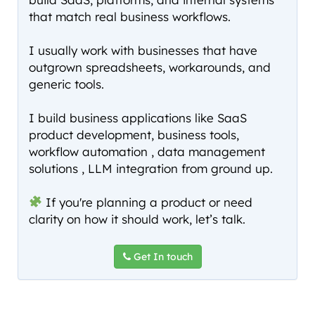
that match real business workflows.
I usually work with businesses that have
outgrown spreadsheets, workarounds, and
generic tools.
I build business applications like SaaS
product development, business tools,
workflow automation , data management
solutions , LLM integration from ground up.
If you're planning a product or need
clarity on how it should work, let’s talk.
Get In touch