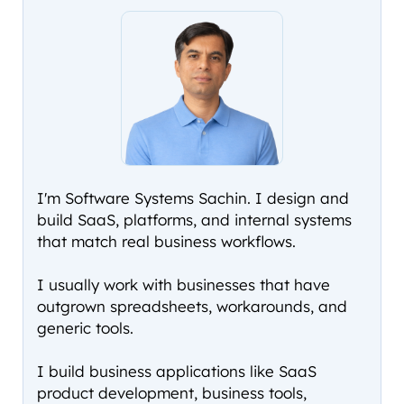
I'm Software Systems Sachin. I design and
build SaaS, platforms, and internal systems
that match real business workflows.
I usually work with businesses that have
outgrown spreadsheets, workarounds, and
generic tools.
I build business applications like SaaS
product development, business tools,