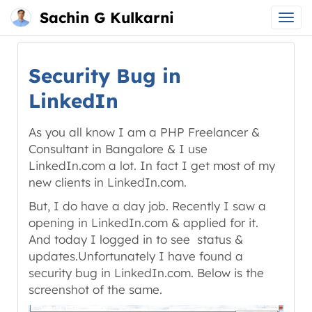
Sachin G Kulkarni
Main
Skip
menu
to
Security Bug in
content
LinkedIn
As you all know I am a PHP Freelancer &
Consultant in Bangalore & I use
LinkedIn.com a lot. In fact I get most of my
new clients in LinkedIn.com.
But, I do have a day job. Recently I saw a
opening in LinkedIn.com & applied for it.
And today I logged in to see status &
updates.Unfortunately I have found a
security bug in LinkedIn.com. Below is the
screenshot of the same.