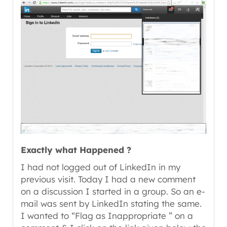
Exactly what Happened ?
I had not logged out of LinkedIn in my
previous visit. Today I had a new comment
on a discussion I started in a group. So an e-
mail was sent by LinkedIn stating the same.
I wanted to “Flag as Inappropriate ” on a