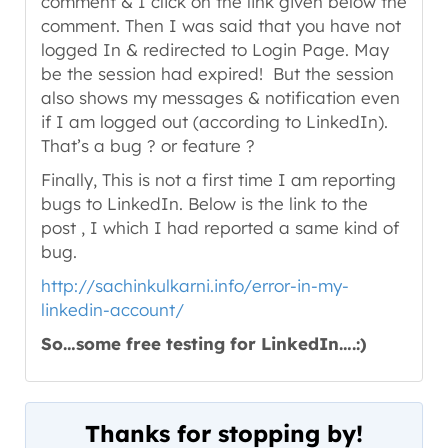
comment & I click on the link given below the
comment. Then I was said that you have not
logged In & redirected to Login Page. May
be the session had expired! But the session
also shows my messages & notification even
if I am logged out (according to LinkedIn).
That’s a bug ? or feature ?
Finally, This is not a first time I am reporting
bugs to LinkedIn. Below is the link to the
post , I which I had reported a same kind of
bug.
http://sachinkulkarni.info/error-in-my-
linkedin-account/
So…some free testing for LinkedIn….:)
Thanks for stopping by!