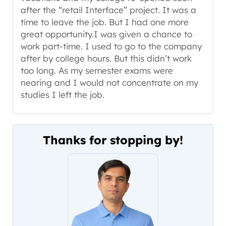
after the “retail Interface” project. It was a
time to leave the job. But I had one more
great opportunity.I was given a chance to
work part-time. I used to go to the company
after by college hours. But this didn’t work
too long. As my semester exams were
nearing and I would not concentrate on my
studies I left the job.
Thanks for stopping by!