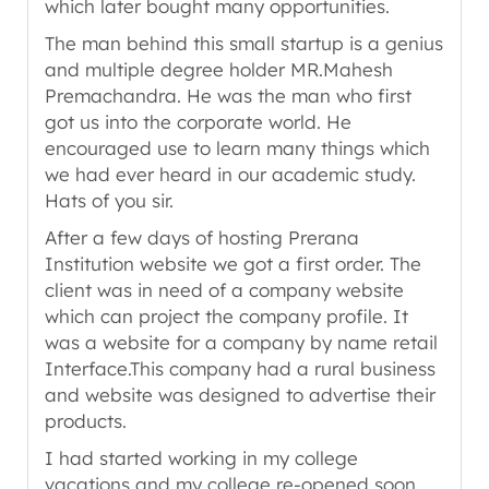
which later bought many opportunities.
The man behind this small startup is a genius
and multiple degree holder MR.Mahesh
Premachandra. He was the man who first
got us into the corporate world. He
encouraged use to learn many things which
we had ever heard in our academic study.
Hats of you sir.
After a few days of hosting Prerana
Institution website we got a first order. The
client was in need of a company website
which can project the company profile. It
was a website for a company by name retail
Interface.This company had a rural business
and website was designed to advertise their
products.
I had started working in my college
vacations and my college re-opened soon