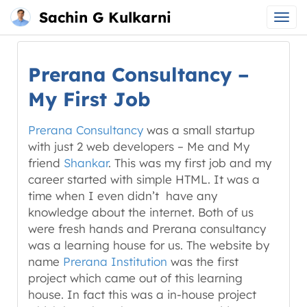
Sachin G Kulkarni
Main
Skip
menu
to
Prerana Consultancy –
content
My First Job
Prerana Consultancy
was a small startup
with just 2 web developers – Me and My
friend
Shankar
. This was my first job and my
career started with simple HTML. It was a
time when I even didn’t have any
knowledge about the internet. Both of us
were fresh hands and Prerana consultancy
was a learning house for us. The website by
name
Prerana Institution
was the first
project which came out of this learning
house. In fact this was a in-house project