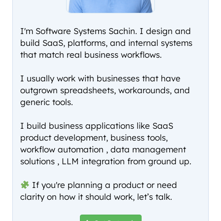
I'm Software Systems Sachin. I design and
build SaaS, platforms, and internal systems
that match real business workflows.
I usually work with businesses that have
outgrown spreadsheets, workarounds, and
generic tools.
I build business applications like SaaS
product development, business tools,
workflow automation , data management
solutions , LLM integration from ground up.
If you're planning a product or need
clarity on how it should work, let’s talk.