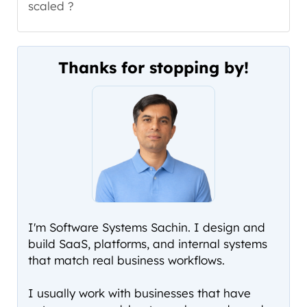
scaled ?
Thanks for stopping by!
I'm Software Systems Sachin. I design and
build SaaS, platforms, and internal systems
that match real business workflows.
I usually work with businesses that have