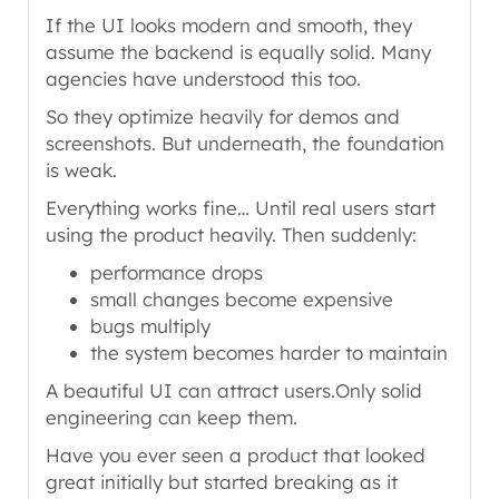
If the UI looks modern and smooth, they
assume the backend is equally solid. Many
agencies have understood this too.
So they optimize heavily for demos and
screenshots. But underneath, the foundation
is weak.
Everything works fine… Until real users start
using the product heavily. Then suddenly:
performance drops
small changes become expensive
bugs multiply
the system becomes harder to maintain
A beautiful UI can attract users.Only solid
engineering can keep them.
Have you ever seen a product that looked
great initially but started breaking as it