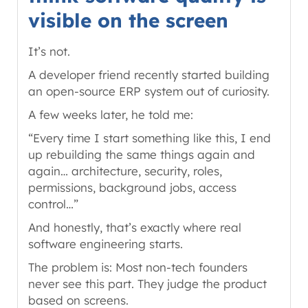
visible on the screen
It’s not.
A developer friend recently started building
an open-source ERP system out of curiosity.
A few weeks later, he told me:
“Every time I start something like this, I end
up rebuilding the same things again and
again… architecture, security, roles,
permissions, background jobs, access
control…”
And honestly, that’s exactly where real
software engineering starts.
The problem is: Most non-tech founders
never see this part. They judge the product
based on screens.