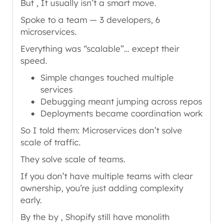
But , It usually isn’t a smart move.
Spoke to a team — 3 developers, 6
microservices.
Everything was “scalable”… except their
speed.
Simple changes touched multiple
services
Debugging meant jumping across repos
Deployments became coordination work
So I told them: Microservices don’t solve
scale of traffic.
They solve scale of teams.
If you don’t have multiple teams with clear
ownership, you’re just adding complexity
early.
By the by , Shopify still have monolith