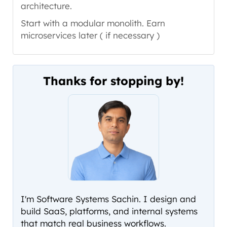
architecture.
Start with a modular monolith. Earn
microservices later ( if necessary )
Thanks for stopping by!
I'm Software Systems Sachin. I design and
build SaaS, platforms, and internal systems
that match real business workflows.