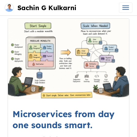
Sachin G Kulkarni
Main
Skip
menu
to
content
Microservices from day
one sounds smart.