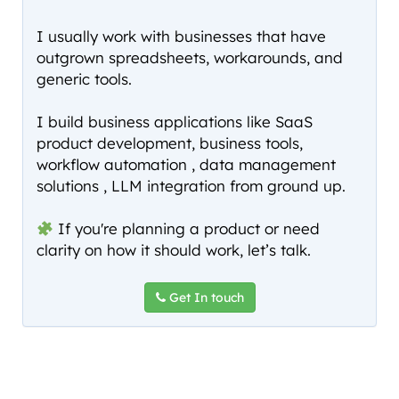
I usually work with businesses that have
outgrown spreadsheets, workarounds, and
generic tools.
I build business applications like SaaS
product development, business tools,
workflow automation , data management
solutions , LLM integration from ground up.
If you're planning a product or need
clarity on how it should work, let’s talk.
Get In touch