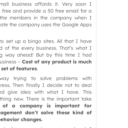
ll business affords it. Very soon I
 free and provide a 50 free email for a
d the members in the company when I
 date the company uses the Google Apps
o set up a bingo sites. All that I have
ed of the every business. That’s what I
 long way ahead! But by this time I had
business –
Cost of any product is much
set of features
.
ay trying to solve problems with
ess. Then finally I decide not to deal
d give idea with what I have. This
ething new. There is the important take
e of a company is important for
agement don’t solve these kind of
behavior changes.