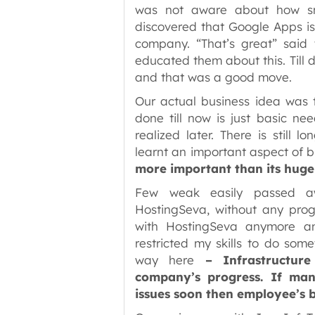
was not aware about how sma
discovered that Google Apps is
company. “That’s great” sai
educated them about this. Till
and that was a good move.
Our actual business idea was t
done till now is just basic ne
realized later. There is still
learnt an important aspect of 
more important than its huge 
Few weak easily passed aw
HostingSeva, without any progr
with HostingSeva anymore an
restricted my skills to do som
way here
– Infrastructur
company’s progress. If man
issues soon then employee’s 