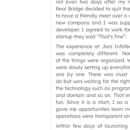
not even two days after my r
Real Bridge decided to quit the
to have a friendly meet over a 
new company and I was suppo
developer. I agreed to work for
startup they said “That’s fine”.
The experience at Jars InfoTe
was completely different. No
of the things were organized. 
were slowly setting up everythi
one by one. There was must 
do but was waiting for the righ
the technology such as progra
and domain and so on. That env
fun. Since it is a start, I as 
gave me opportunities learn mo
operations were transparent an
Within few days of launchin