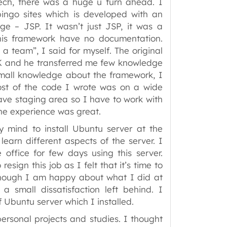
ech, there was a huge u turn ahead. I
ingo sites which is developed with an
 – JSP. It wasn’t just JSP, it was a
this framework have no documentation.
 a team”, I said for myself. The original
 UK and he transferred me few knowledge
mall knowledge about the framework, I
Most of the code I wrote was on a wide
have staging area so I have to work with
s the experience was great.
 mind to install Ubuntu server at the
learn different aspects of the server. I
e office for few days using this server.
esign this job as I felt that it’s time to
though I am happy about what I did at
a small dissatisfaction left behind. I
f Ubuntu server which I installed.
ersonal projects and studies. I thought