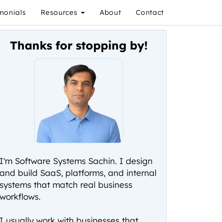
monials
Resources
About
Contact
Thanks for stopping by!
I'm Software Systems Sachin. I design
and build SaaS, platforms, and internal
systems that match real business
workflows.
I usually work with businesses that