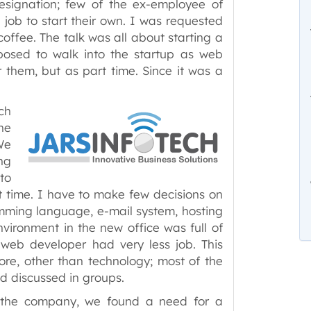
esignation; few of the ex-employee of
 job to start their own. I was requested
coffee. The talk was all about starting a
sed to walk into the startup as web
 them, but as part time. Since it was a
ch
ne
We
ng
to
t time. I have to make few decisions on
mming language, e-mail system, hosting
ironment in the new office was full of
a web developer had very less job. This
re, other than technology; most of the
d discussed in groups.
g the company, we found a need for a