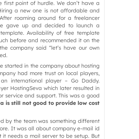
first point of hurdle. We don’t have a
Hiring a new one is not affordable and
 After roaming around for a freelancer
we gave up and decided to launch a
emplate. Availability of free template
much before and recommended it on the
 the company said “let’s have our own
ved.
te started in the company about hosting
mpany had more trust on local players,
an international player – Go Daddy.
ayer HostingSeva which later resulted in
r service and support. This was a good
a is still not good to provide low cost
ed by the team was something different
ore. It was all about company e-mail id
 it needs a mail server to be setup. But