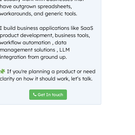
have outgrown spreadsheets,
workarounds, and generic tools.
I build business applications like SaaS
product development, business tools,
workflow automation , data
management solutions , LLM
integration from ground up.
If you're planning a product or need
clarity on how it should work, let’s talk.
Get In touch