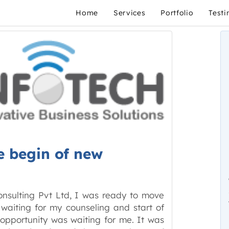
Home
Services
Portfolio
Testi
e begin of new
onsulting Pvt Ltd, I was ready to move
 waiting for my counseling and start of
 opportunity was waiting for me. It was