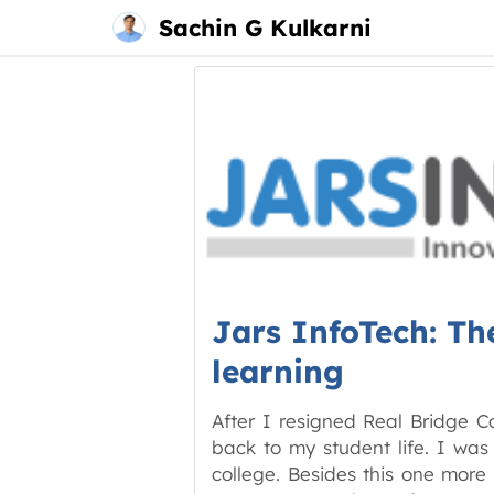
Main
Skip
Sachin G Kulkarni
menu
to
content
Jars InfoTech: Th
learning
After I resigned Real Bridge C
back to my student life. I was
college. Besides this one more