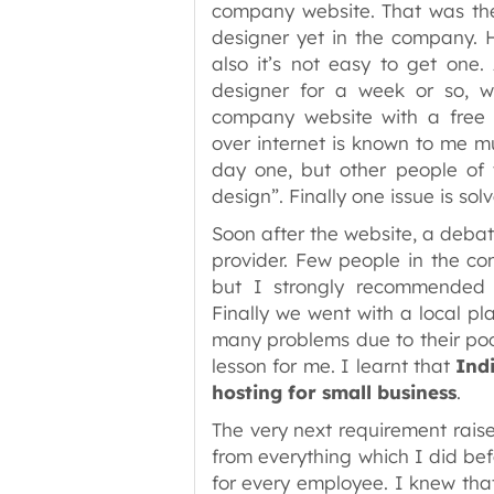
company website. That was the 
designer yet in the company. 
also it’s not easy to get one.
designer for a week or so, 
company website with a free t
over internet is known to me 
day one, but other people of
design”. Finally one issue is sol
Soon after the website, a deba
provider. Few people in the co
but I strongly recommended 
Finally we went with a local pl
many problems due to their poo
lesson for me. I learnt that
Indi
hosting for small business
.
The very next requirement rais
from everything which I did bef
for every employee. I knew that