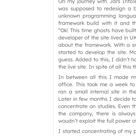
On my journey with Jars InfoT
was supposed to redesign a b
unknown programming language
framework build with it and 
“Ok! This time ghosts have built
developer of the site lived in
about the framework. With a s
started to develop the site. 
guess. Added to this, I didn’t 
the live site. In spite of all thi
In between all this I made my
office. This took me a week to 
ran a small internal site in th
Later in few months I decide to r
concentrate on studies. Even 
the company, there is always 
woudn’t exploit the full power o
I started concentrating of my p