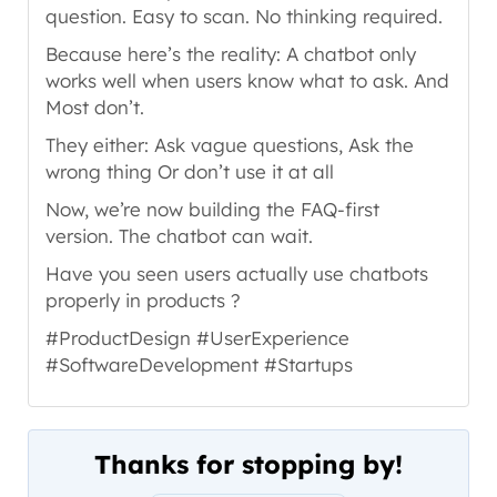
question. Easy to scan. No thinking required.
Because here’s the reality: A chatbot only
works well when users know what to ask. And
Most don’t.
They either: Ask vague questions, Ask the
wrong thing Or don’t use it at all
Now, we’re now building the FAQ-first
version. The chatbot can wait.
Have you seen users actually use chatbots
properly in products ?
#ProductDesign #UserExperience
#SoftwareDevelopment #Startups
Thanks for stopping by!