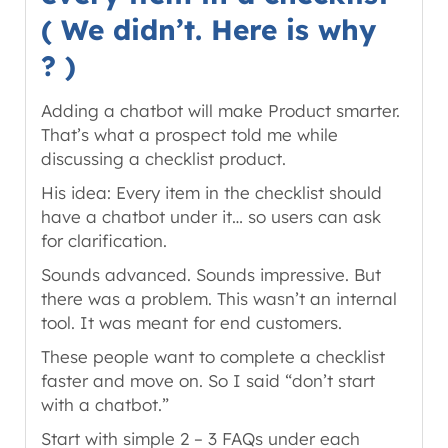
( We didn’t. Here is why
? )
Adding a chatbot will make Product smarter.
That’s what a prospect told me while
discussing a checklist product.
His idea: Every item in the checklist should
have a chatbot under it… so users can ask
for clarification.
Sounds advanced. Sounds impressive. But
there was a problem. This wasn’t an internal
tool. It was meant for end customers.
These people want to complete a checklist
faster and move on. So I said “don’t start
with a chatbot.”
Start with simple 2 – 3 FAQs under each