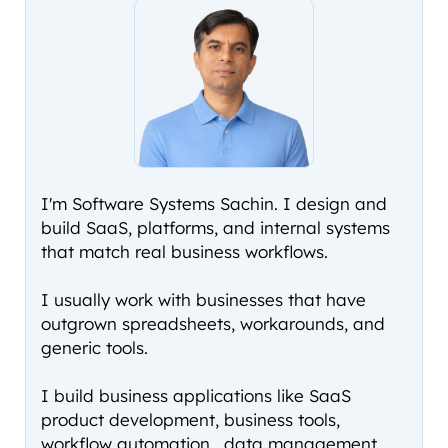
I'm Software Systems Sachin. I design and
build SaaS, platforms, and internal systems
that match real business workflows.
I usually work with businesses that have
outgrown spreadsheets, workarounds, and
generic tools.
I build business applications like SaaS
product development, business tools,
workflow automation , data management