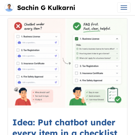
Sachin G Kulkarni
Main
Skip
menu
to
content
Idea: Put chatbot under
every item in a checklist