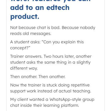
add to an edtech
product.
Not because chat is bad. Because nobody
reads old messages.
A student asks: “Can you explain this
concept?”
Trainer answers. Two hours later, another
student asks the same thing in a slightly
different way.
Then another. Then another.
Now the trainer is stuck doing repetitive
support work instead of actual teaching.
My client wanted a WhatsApp-style group
chat inside their learning platform.