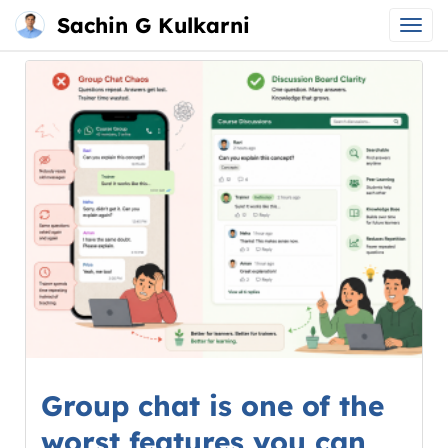
Sachin G Kulkarni
Main
Skip
menu
to
content
Group chat is one of the
worst features you can