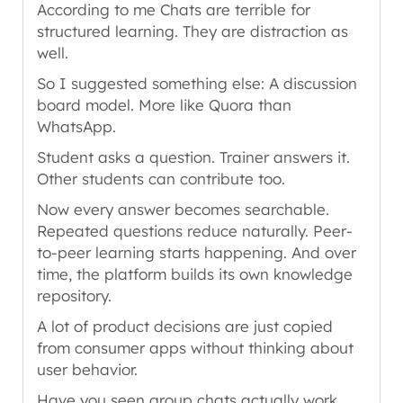
According to me Chats are terrible for
structured learning. They are distraction as
well.
So I suggested something else: A discussion
board model. More like Quora than
WhatsApp.
Student asks a question. Trainer answers it.
Other students can contribute too.
Now every answer becomes searchable.
Repeated questions reduce naturally. Peer-
to-peer learning starts happening. And over
time, the platform builds its own knowledge
repository.
A lot of product decisions are just copied
from consumer apps without thinking about
user behavior.
Have you seen group chats actually work