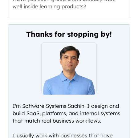
well inside learning products?
Thanks for stopping by!
I'm Software Systems Sachin. I design and
build SaaS, platforms, and internal systems
that match real business workflows.
I usually work with businesses that have