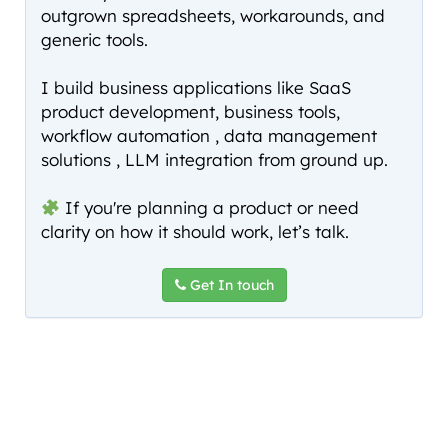
outgrown spreadsheets, workarounds, and
generic tools.
I build business applications like SaaS
product development, business tools,
workflow automation , data management
solutions , LLM integration from ground up.
If you're planning a product or need
clarity on how it should work, let’s talk.
Get In touch
Copyright © 2026
Sachin G Kulkarni
. All Rights Reserved.