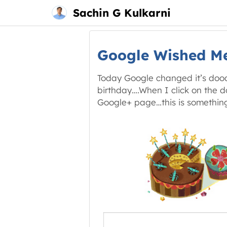
Main
Skip
Sachin G Kulkarni
menu
to
content
Google Wished M
Today Google changed it’s doodl
birthday….When I click on the do
Google+ page…this is something