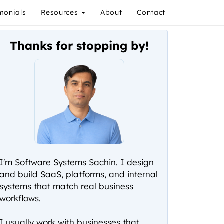
monials
Resources
About
Contact
Thanks for stopping by!
I'm Software Systems Sachin. I design
and build SaaS, platforms, and internal
systems that match real business
workflows.
I usually work with businesses that