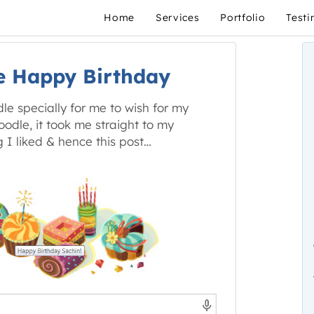
Home
Services
Portfolio
Testi
e Happy Birthday
e specially for me to wish for my
odle, it took me straight to my
 I liked & hence this post…