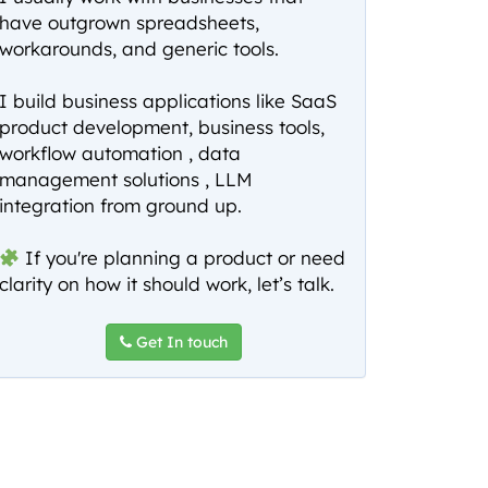
have outgrown spreadsheets,
workarounds, and generic tools.
I build business applications like SaaS
product development, business tools,
workflow automation , data
management solutions , LLM
integration from ground up.
If you're planning a product or need
clarity on how it should work, let’s talk.
Get In touch