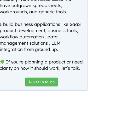
have outgrown spreadsheets,
workarounds, and generic tools.
I build business applications like SaaS
product development, business tools,
workflow automation , data
management solutions , LLM
integration from ground up.
If you're planning a product or need
clarity on how it should work, let’s talk.
Get In touch