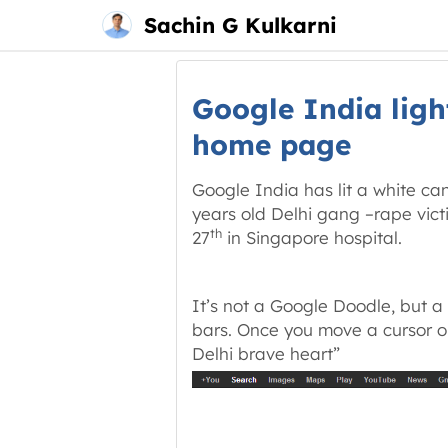
Main
Skip
Sachin G Kulkarni
menu
to
content
Google India light
home page
Google India has lit a white ca
years old Delhi gang –rape vi
th
27
in Singapore hospital.
It’s not a Google Doodle, but a
bars. Once you move a cursor o
Delhi brave heart”