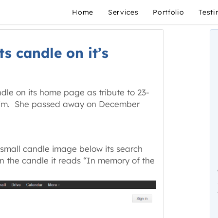
Home
Services
Portfolio
Testi
s candle on it’s
ndle on its home page as tribute to 23-
ctim. She passed away on December
 small candle image below its search
n the candle it reads “In memory of the