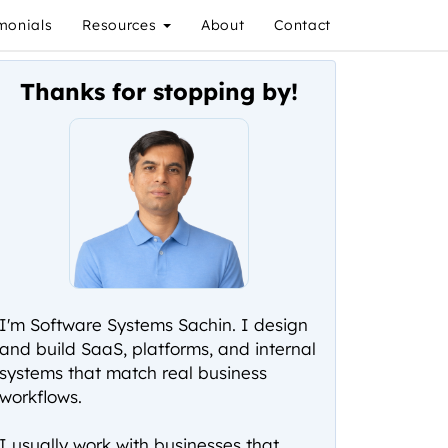
monials
Resources
About
Contact
Thanks for stopping by!
I'm Software Systems Sachin. I design
and build SaaS, platforms, and internal
systems that match real business
workflows.
I usually work with businesses that