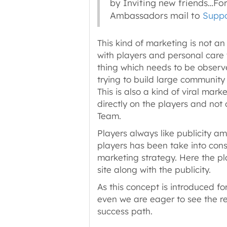
by Inviting new friends…Fo
Ambassadors mail to
Suppo
This kind of marketing is not an
with players and personal care
thing which needs to be observed
trying to build large community
This is also a kind of viral mar
directly on the players and not 
Team.
Players always like publicity am
players has been take into cons
marketing strategy. Here the pla
site along with the publicity.
As this concept is introduced for
even we are eager to see the res
success path.