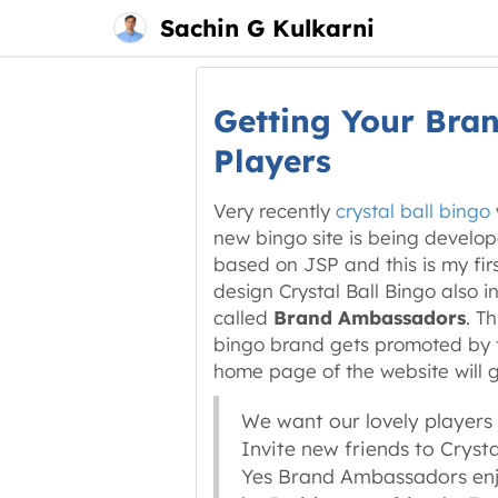
Main
Skip
Sachin G Kulkarni
menu
to
content
Getting Your Bra
Players
Very recently
crystal ball bingo
new bingo site is being develo
based on JSP and this is my fir
design Crystal Ball Bingo also
called
Brand Ambassadors
. T
bingo brand gets promoted by th
home page of the website will 
We want our lovely players
Invite new friends to Cryst
Yes Brand Ambassadors enjoy