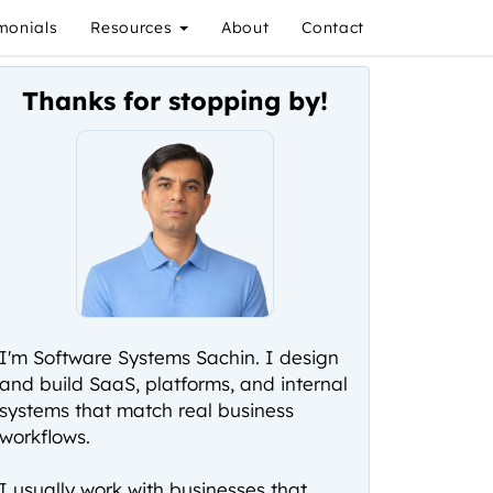
monials
Resources
About
Contact
Thanks for stopping by!
I'm Software Systems Sachin. I design
and build SaaS, platforms, and internal
systems that match real business
workflows.
I usually work with businesses that