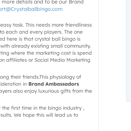
r more details and to be our Brand
rt@Crystalballbingo.com
 easy task. This needs more friendliness
 to each and every players. The one
 here is that crystal ball bingo is
 with already existing small community.
keting where the marketing cost is spend
on affiliates or Social Media Marketing
ong their friends.This physiology of
ideration in
Brand Ambassadors
yers also enjoy luxurious gifts from the
 the first time in the bingo industry ,
ults. We hope this will lead us to