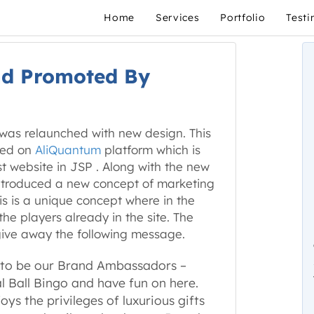
Home
Services
Portfolio
Testi
nd Promoted By
was relaunched with new design. This
ped on
AliQuantum
platform which is
st website in JSP . Along with the new
 introduced a new concept of marketing
his is a unique concept where in the
e players already in the site. The
give away the following message.
 to be our Brand Ambassadors –
al Ball Bingo and have fun on here.
s the privileges of luxurious gifts