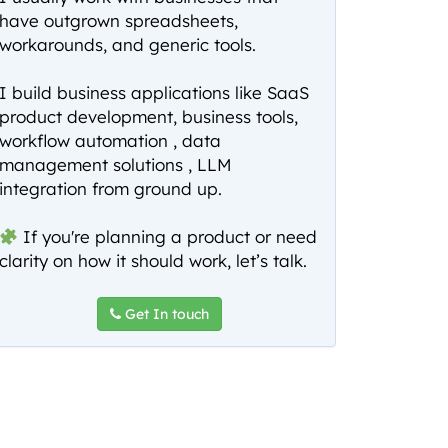
have outgrown spreadsheets,
workarounds, and generic tools.
I build business applications like SaaS
product development, business tools,
workflow automation , data
management solutions , LLM
integration from ground up.
If you're planning a product or need
clarity on how it should work, let’s talk.
Get In touch