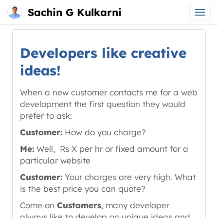
Sachin G Kulkarni
Main
Skip
menu
to
Developers like creative
content
ideas!
When a new customer contacts me for a web
development the first question they would
prefer to ask:
Customer:
How do you charge?
Me:
Well, Rs X per hr or fixed amount for a
particular website
Customer:
Your charges are very high. What
is the best price you can quote?
Come on
Customers
, many developer
always like to develop on unique ideas and