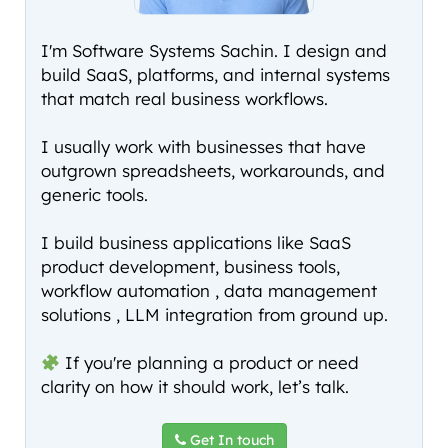
I'm Software Systems Sachin. I design and
build SaaS, platforms, and internal systems
that match real business workflows.
I usually work with businesses that have
outgrown spreadsheets, workarounds, and
generic tools.
I build business applications like SaaS
product development, business tools,
workflow automation , data management
solutions , LLM integration from ground up.
If you're planning a product or need
clarity on how it should work, let’s talk.
Get In touch