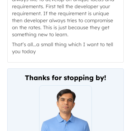
requirements. First tell the developer your
requirement. If the requirement is unique
then developer always tries to compromise
on the rates. This is just because they get
something new to learn.
That’s all…a small thing which I want to tell
you today
Thanks for stopping by!