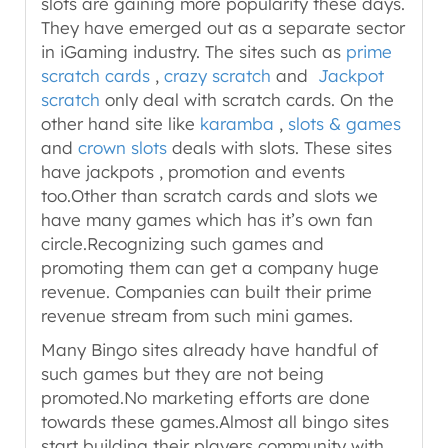
slots are gaining more popularity these days.
They have emerged out as a separate sector
in iGaming industry. The sites such as
prime
scratch cards
,
crazy scratch
and
Jackpot
scratch
only deal with scratch cards. On the
other hand site like
karamba
,
slots & games
and
crown slots
deals with slots. These sites
have jackpots , promotion and events
too.Other than scratch cards and slots we
have many games which has it’s own fan
circle.Recognizing such games and
promoting them can get a company huge
revenue. Companies can built their prime
revenue stream from such mini games.
Many Bingo sites already have handful of
such games but they are not being
promoted.No marketing efforts are done
towards these games.Almost all bingo sites
start building their players community with