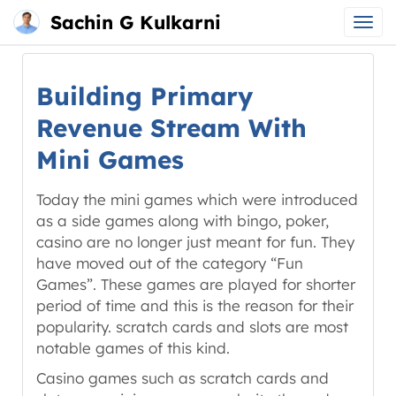
Sachin G Kulkarni
Main
Skip
menu
to
Building Primary
content
Revenue Stream With
Mini Games
Today the mini games which were introduced
as a side games along with bingo, poker,
casino are no longer just meant for fun. They
have moved out of the category “Fun
Games”. These games are played for shorter
period of time and this is the reason for their
popularity. scratch cards and slots are most
notable games of this kind.
Casino games such as scratch cards and