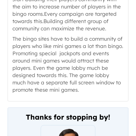
the aim to increase number of players in the
bingo rooms.Every campaign are targeted
towards this.Building different group of
community can maximize the revenue.
The bingo sites have to build a community of
players who like mini games a lot than bingo.
Promoting special jackpots and events
around mini games would attract these
players. Even the game lobby much be
designed towards this. The game lobby
much have a separate full screen window to
promote these mini games.
Thanks for stopping by!