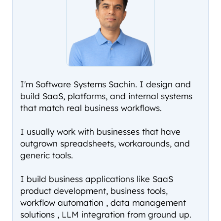
I'm Software Systems Sachin. I design and
build SaaS, platforms, and internal systems
that match real business workflows.
I usually work with businesses that have
outgrown spreadsheets, workarounds, and
generic tools.
I build business applications like SaaS
product development, business tools,
workflow automation , data management
solutions , LLM integration from ground up.