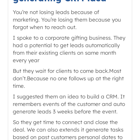
You’re not losing leads because of
marketing. You’re losing them because you
forgot when to reach out.
I spoke to a corporate gifting business. They
had a potential to get leads automatically
from their existing clients on same month
every year
But they wait for clients to come back.Most
don’t.Because no one follows up at the right
time.
I suggested them an idea to build a CRM. It
remembers events of the customer and auto
generate leads 3 weeks before the event.
So they get time to connect and close the
deal. We can also extends it generate tasks
based on past customers personal dates to