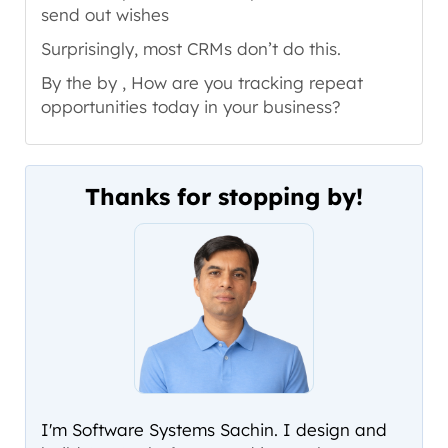
send out wishes
Surprisingly, most CRMs don’t do this.
By the by , How are you tracking repeat
opportunities today in your business?
Thanks for stopping by!
I'm Software Systems Sachin. I design and