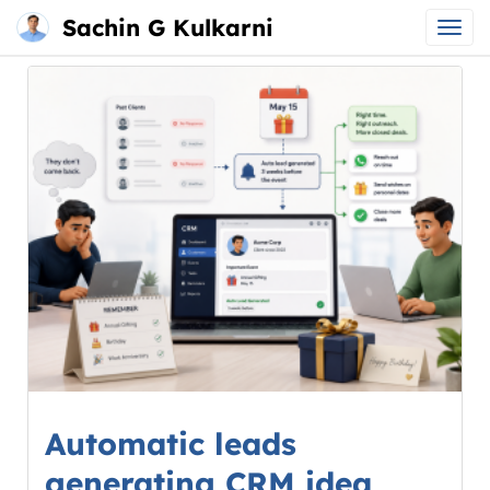
Sachin G Kulkarni
Main
Skip
menu
to
content
Automatic leads
generating CRM idea