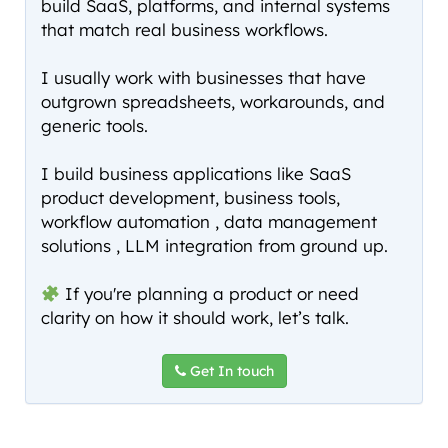
build SaaS, platforms, and internal systems
that match real business workflows.
I usually work with businesses that have
outgrown spreadsheets, workarounds, and
generic tools.
I build business applications like SaaS
product development, business tools,
workflow automation , data management
solutions , LLM integration from ground up.
If you're planning a product or need
clarity on how it should work, let’s talk.
Get In touch