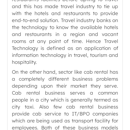
and this has made travel industry to tie up
with the hotels and restaurants to provide
end-to-end solution. Travel industry banks on
the technology to know the available hotels
and restaurants in a region and vacant
rooms at any point of time. Hence Travel
Technology is defined as an application of
information technology in travel, tourism and
hospitality.
On the other hand, sector like cab rental has
a completely different business problems
depending upon their market they serve.
Cab rental business serves a common
people in a city which is generally termed as
city taxi. Also few cab rental business
provide cab service to IT/BPO companies
which are being used as transport facility for
employees. Both of these business models