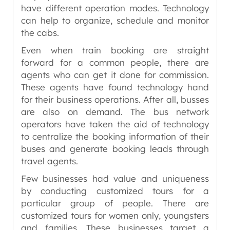
have different operation modes. Technology
can help to organize, schedule and monitor
the cabs.
Even when train booking are straight
forward for a common people, there are
agents who can get it done for commission.
These agents have found technology hand
for their business operations. After all, busses
are also on demand. The bus network
operators have taken the aid of technology
to centralize the booking information of their
buses and generate booking leads through
travel agents.
Few businesses had value and uniqueness
by conducting customized tours for a
particular group of people. There are
customized tours for women only, youngsters
and families. These businesses target a