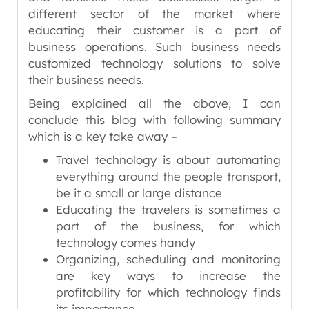
different sector of the market where
educating their customer is a part of
business operations. Such business needs
customized technology solutions to solve
their business needs.
Being explained all the above, I can
conclude this blog with following summary
which is a key take away –
Travel technology is about automating
everything around the people transport,
be it a small or large distance
Educating the travelers is sometimes a
part of the business, for which
technology comes handy
Organizing, scheduling and monitoring
are key ways to increase the
profitability for which technology finds
its importance.