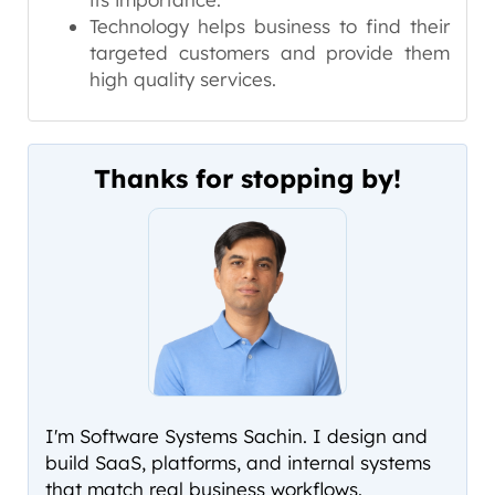
Technology helps business to find their
targeted customers and provide them
high quality services.
Thanks for stopping by!
I'm Software Systems Sachin. I design and
build SaaS, platforms, and internal systems
that match real business workflows.