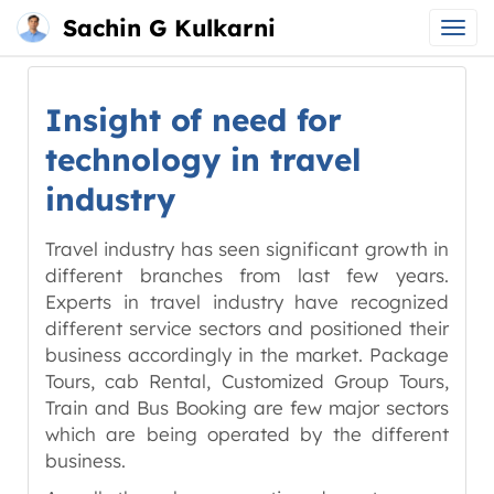
Sachin G Kulkarni
Main
Skip
menu
to
Insight of need for
content
technology in travel
industry
Travel industry has seen significant growth in
different branches from last few years.
Experts in travel industry have recognized
different service sectors and positioned their
business accordingly in the market. Package
Tours, cab Rental, Customized Group Tours,
Train and Bus Booking are few major sectors
which are being operated by the different
business.