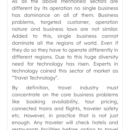
As all the above mentioned sectors are
different by its operation no single business
has dominance on all of them. Business
problems, targeted customer, operation
nature and business laws are not similar.
Added to this, single business cannot
dominate all the regions of world. Even if
they do so they have to operate differently in
different regions. Due to this huge diversity
need for technology has risen. Experts in
technology coined this sector of market as
“Travel Technology”.
By definition, travel industry must
concentrate on the core business problems
like booking availability, tour pricing,
connected trains and flights, traveler safety
etc. However, in practice that is not just
enough. Any traveler will check hotels and
restaurants facilities before opting to travel