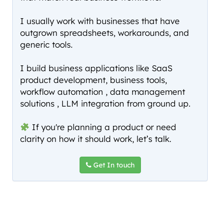
I usually work with businesses that have
outgrown spreadsheets, workarounds, and
generic tools.
I build business applications like SaaS
product development, business tools,
workflow automation , data management
solutions , LLM integration from ground up.
If you're planning a product or need
clarity on how it should work, let’s talk.
Get In touch