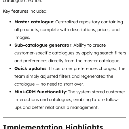
catalogue creation.
Key features included:
Master catalogue
: Centralized repository containing
all products, complete with descriptions, prices, and
images.
Sub-catalogue generator
: Ability to create
customer-specific catalogues by applying search filters
and preferences directly from the master catalogue.
Quick updates
: If customer preferences changed, the
team simply adjusted filters and regenerated the
catalogue — no need to start over.
Mini-CRM functionality
: The system stored customer
interactions and catalogues, enabling future follow-
ups and better relationship management.
Implementation Highlights