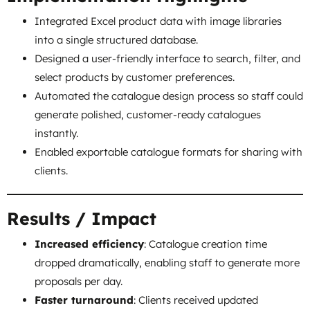
Integrated Excel product data with image libraries
into a single structured database.
Designed a user-friendly interface to search, filter, and
select products by customer preferences.
Automated the catalogue design process so staff could
generate polished, customer-ready catalogues
instantly.
Enabled exportable catalogue formats for sharing with
clients.
Results / Impact
Increased efficiency
: Catalogue creation time
dropped dramatically, enabling staff to generate more
proposals per day.
Faster turnaround
: Clients received updated