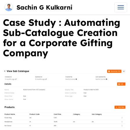
Sachin G Kulkarni
Main
Skip
Case Study : Automating
menu
to
Sub-Catalogue Creation
content
for a Corporate Gifting
Company