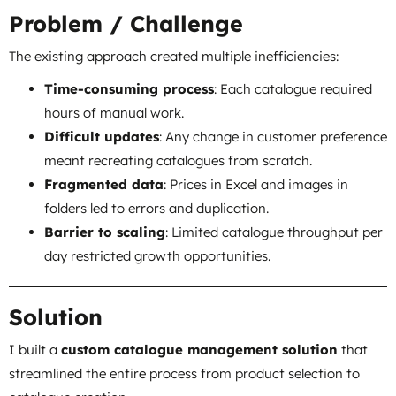
Problem / Challenge
The existing approach created multiple inefficiencies:
Time-consuming process
: Each catalogue required
hours of manual work.
Difficult updates
: Any change in customer preference
meant recreating catalogues from scratch.
Fragmented data
: Prices in Excel and images in
folders led to errors and duplication.
Barrier to scaling
: Limited catalogue throughput per
day restricted growth opportunities.
Solution
I built a
custom catalogue management solution
that
streamlined the entire process from product selection to