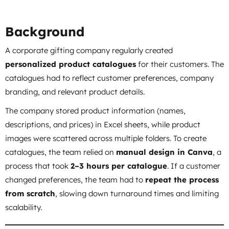
Background
A corporate gifting company regularly created
personalized product catalogues
for their customers. The
catalogues had to reflect customer preferences, company
branding, and relevant product details.
The company stored product information (names,
descriptions, and prices) in Excel sheets, while product
images were scattered across multiple folders. To create
catalogues, the team relied on
manual design in Canva
, a
process that took
2–3 hours per catalogue
. If a customer
changed preferences, the team had to
repeat the process
from scratch
, slowing down turnaround times and limiting
scalability.