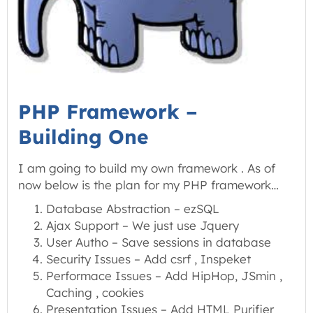
PHP Framework –
Building One
I am going to build my own framework . As of
now below is the plan for my PHP framework…
Database Abstraction – ezSQL
Ajax Support – We just use Jquery
User Autho – Save sessions in database
Security Issues – Add csrf , Inspeket
Performace Issues – Add HipHop, JSmin ,
Caching , cookies
Presentation Issues – Add HTML Purifier