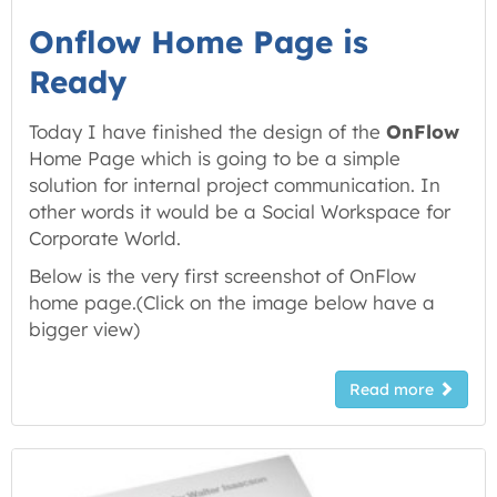
Onflow Home Page is
Ready
Today I have finished the design of the
OnFlow
Home Page which is going to be a simple
solution for internal project communication. In
other words it would be a Social Workspace for
Corporate World.
Below is the very first screenshot of OnFlow
home page.(
Click on the image below have a
bigger view
)
Read more