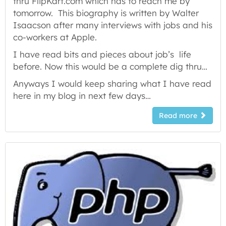
thru FlipKart.com which has to reach me by
tomorrow. This biography is written by Walter
Isaacson after many interviews with jobs and his
co-workers at Apple.
I have read bits and pieces about job’s life
before. Now this would be a complete dig thru…
Anyways I would keep sharing what I have read
here in my blog in next few days…
Read more