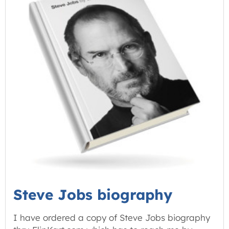
Steve Jobs biography
I have ordered a copy of Steve Jobs biography