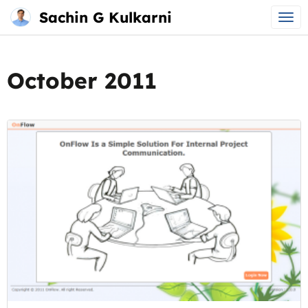
Sachin G Kulkarni
Main
Skip
menu
to
October 2011
content